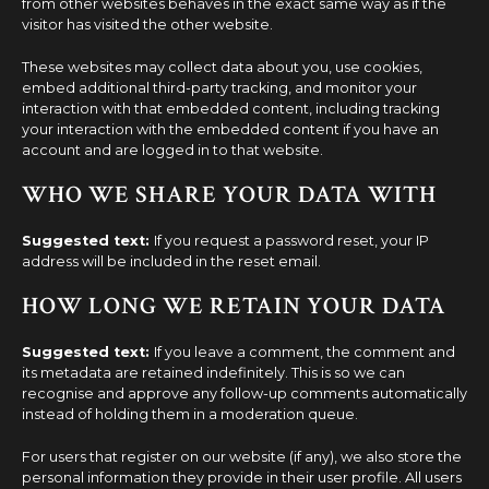
from other websites behaves in the exact same way as if the
visitor has visited the other website.
These websites may collect data about you, use cookies,
embed additional third-party tracking, and monitor your
interaction with that embedded content, including tracking
your interaction with the embedded content if you have an
account and are logged in to that website.
WHO WE SHARE YOUR DATA WITH
Suggested text:
If you request a password reset, your IP
address will be included in the reset email.
HOW LONG WE RETAIN YOUR DATA
Suggested text:
If you leave a comment, the comment and
its metadata are retained indefinitely. This is so we can
recognise and approve any follow-up comments automatically
instead of holding them in a moderation queue.
For users that register on our website (if any), we also store the
personal information they provide in their user profile. All users