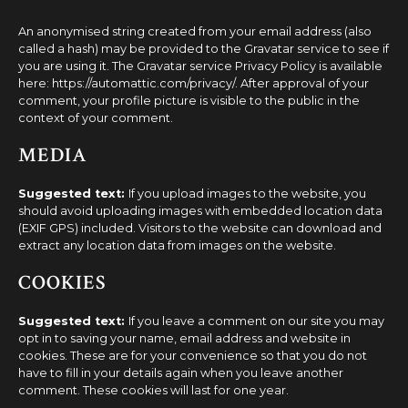
An anonymised string created from your email address (also
called a hash) may be provided to the Gravatar service to see if
you are using it. The Gravatar service Privacy Policy is available
here: https://automattic.com/privacy/. After approval of your
comment, your profile picture is visible to the public in the
context of your comment.
MEDIA
Suggested text:
If you upload images to the website, you
should avoid uploading images with embedded location data
(EXIF GPS) included. Visitors to the website can download and
extract any location data from images on the website.
COOKIES
Suggested text:
If you leave a comment on our site you may
opt in to saving your name, email address and website in
cookies. These are for your convenience so that you do not
have to fill in your details again when you leave another
comment. These cookies will last for one year.