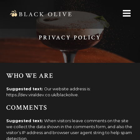
PRIVACY POLICY
WHO WE ARE
Suggested text:
Our website address is:
https://dev.viraldev.co.uk/blackolive.
COMMENTS
Suggested text:
When visitors leave comments on the site
we collect the data shown in the comments form, and also the
visitor’s IP address and browser user agent string to help spam
detection.