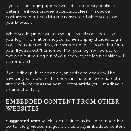
If you visit our login page, we will set a temporary cookie to
determine if your browser accepts cookies. This cookie
contains no personal data and is discarded when you close
your browser.
When you log in, we will also set up several cookies to save
your login information and your screen display choices. Login
cookies last for two days, and screen options cookies last for a
year. If you select “Remember Me”, your login will persist for
two weeks. If you log out of your account, the login cookies will
be removed.
If you edit or publish an article, an additional cookie will be
saved in your browser. This cookie includes no personal data
and simply indicates the post ID of the article you just edited. It
expires after 1 day.
EMBEDDED CONTENT FROM OTHER
WEBSITES
Suggested text:
Articles on this site may include embedded
content (e.g. videos, images, articles, etc.). Embedded content