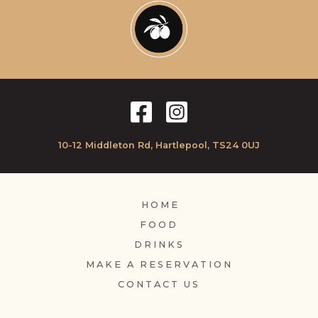
10-12 Middleton Rd, Hartlepool, TS24 0UJ
HOME
FOOD
DRINKS
MAKE A RESERVATION
CONTACT US