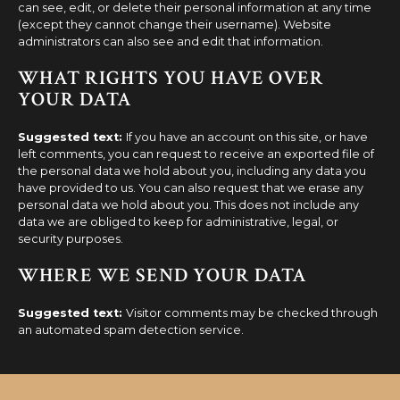
can see, edit, or delete their personal information at any time
(except they cannot change their username). Website
administrators can also see and edit that information.
WHAT RIGHTS YOU HAVE OVER
YOUR DATA
Suggested text:
If you have an account on this site, or have
left comments, you can request to receive an exported file of
the personal data we hold about you, including any data you
have provided to us. You can also request that we erase any
personal data we hold about you. This does not include any
data we are obliged to keep for administrative, legal, or
security purposes.
WHERE WE SEND YOUR DATA
Suggested text:
Visitor comments may be checked through
an automated spam detection service.